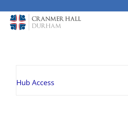
Skip to main content
Hub Access